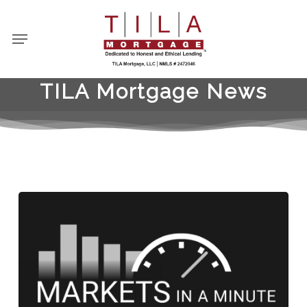
Skip
to
Menu
main
content
TILA Mortgage News