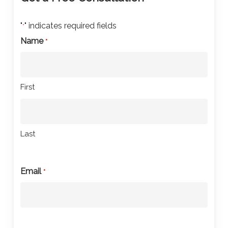
"
" indicates required fields
*
Name
*
First
Last
Email
*