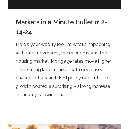
Markets
Markets in a Minute Bulletin: 2-
in
a
14-24
Minute
Here's your weekly look at what's happening
Bulletin:
with rate movement, the economy and the
2-
housing market: Mortgage rates move higher
14-
after strong labor market data decreased
24
chances of a March Fed policy rate cut. Job
growth posted a surprisingly strong increase
in January, showing the…