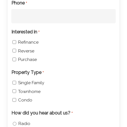
Phone
*
Interested in
*
Refinance
Reverse
Purchase
Property Type
*
Single Family
Townhome
Condo
How did you hear about us?
*
Radio