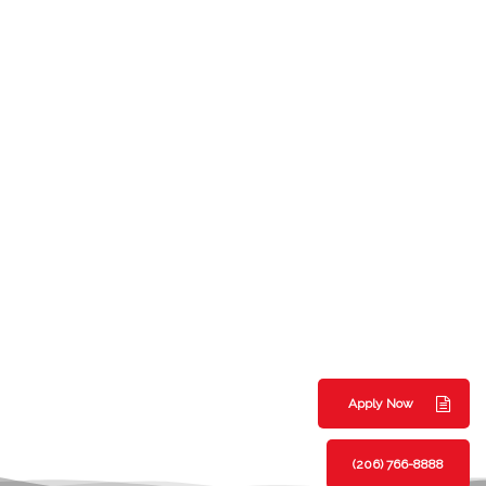
Apply Now
(206) 766-8888