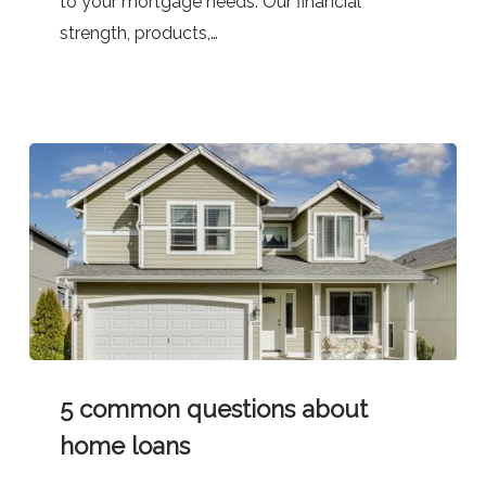
to your mortgage needs. Our financial
strength, products,…
5
5 common questions about
common
questions
home loans
about