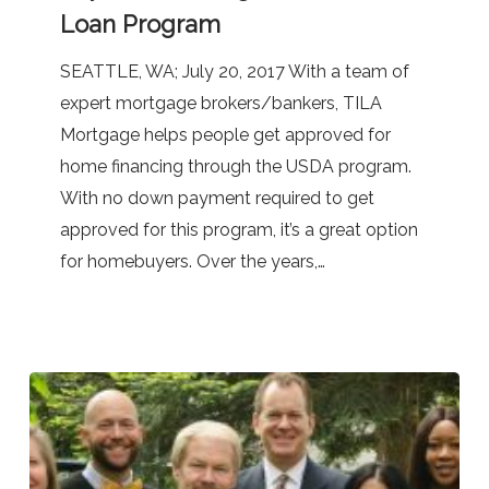
Buy
Loan Program
Homes
with
SEATTLE, WA; July 20, 2017 With a team of
No
expert mortgage brokers/bankers, TILA
Down
Mortgage helps people get approved for
Payment
home financing through the USDA program.
Through
With no down payment required to get
the
approved for this program, it’s a great option
USDA
for homebuyers. Over the years,…
Loan
Program