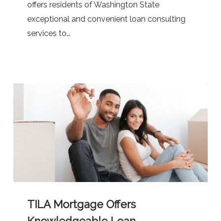
offers residents of Washington State
exceptional and convenient loan consulting
services to…
TILA
TILA Mortgage Offers
Mortgage
Offers
Knowledgeable Loan