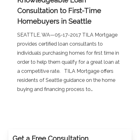
Knowledgeable
Consultation to First-Time
Loan
Homebuyers in Seattle
Consultation
to
SEATTLE, WA—05-17-2017 TILA Mortgage
First-
provides certified loan consultants to
Time
individuals purchasing homes for first time in
Homebuyers
order to help them qualify for a great loan at
in
a competitive rate. TILA Mortgage offers
Seattle
residents of Seattle guidance on the home
buying and financing process to…
Get a Free Consultation