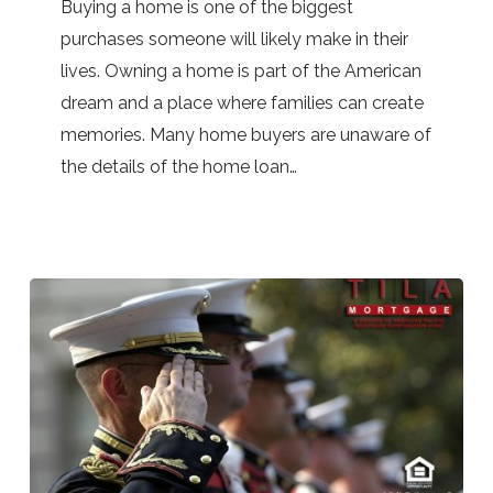
Buying a home is one of the biggest
home
purchases someone will likely make in their
loans
lives. Owning a home is part of the American
dream and a place where families can create
memories. Many home buyers are unaware of
the details of the home loan…