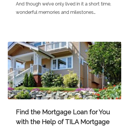
And though we’ve only lived in it a short time,
—
wonderful memories and milestones…
At
Great
Rates!
Find
Find the Mortgage Loan for You
the
Mortgage
with the Help of TILA Mortgage
Loan