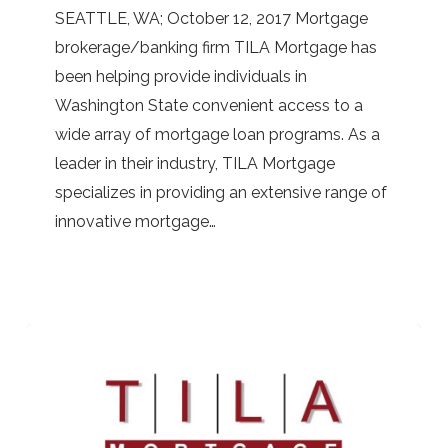
SEATTLE, WA; October 12, 2017 Mortgage
for
brokerage/banking firm TILA Mortgage has
You
been helping provide individuals in
with
Washington State convenient access to a
the
wide array of mortgage loan programs. As a
Help
leader in their industry, TILA Mortgage
of
specializes in providing an extensive range of
TILA
innovative mortgage…
Mortgage