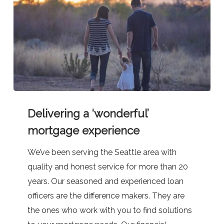
Delivering
Delivering a ‘wonderful’
a
‘wonderful’
mortgage experience
mortgage
We’ve been serving the Seattle area with
experience
quality and honest service for more than 20
years. Our seasoned and experienced loan
officers are the difference makers. They are
the ones who work with you to find solutions