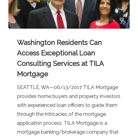
Washington
Washington Residents Can
Residents
Can
Access Exceptional Loan
Access
Consulting Services at TILA
Exceptional
Mortgage
Loan
Consulting
SEATTLE, WA—06/13/2017 TILA Mortgage
Services
provides home buyers and property investors
at
with experienced loan officers to guide them
TILA
through the intricacies of the mortgage
Mortgage
application process. TILA Mortgage is a
mortgage banking/brokerage company that