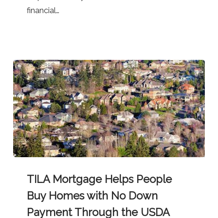
Programs
financial…
TILA
TILA Mortgage Helps People
Mortgage
Helps
Buy Homes with No Down
People
Payment Through the USDA