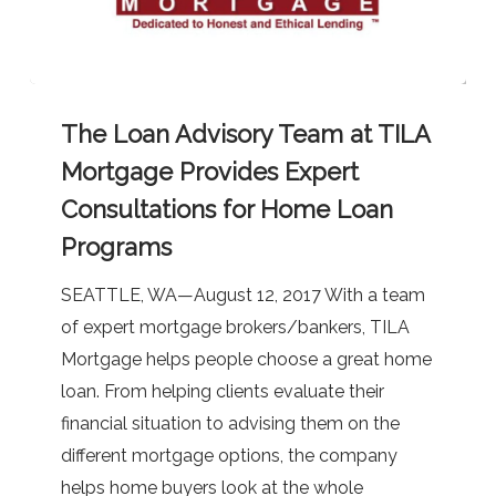
The
The Loan Advisory Team at TILA
Loan
Advisory
Mortgage Provides Expert
Team
Consultations for Home Loan
at
Programs
TILA
Mortgage
SEATTLE, WA—August 12, 2017 With a team
Provides
of expert mortgage brokers/bankers, TILA
Expert
Mortgage helps people choose a great home
Consultations
loan. From helping clients evaluate their
for
financial situation to advising them on the
Home
different mortgage options, the company
Loan
helps home buyers look at the whole