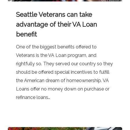
Seattle
Seattle Veterans can take
Veterans
can
advantage of their VA Loan
take
benefit
advantage
One of the biggest benefits offered to
of
Veterans is the VA Loan program, and
their
rightfully so. They served our country so they
VA
should be offered special incentives to fulfill
Loan
the American dream of homeownership. VA
benefit
Loans offer no money down on purchase or
refinance loans…