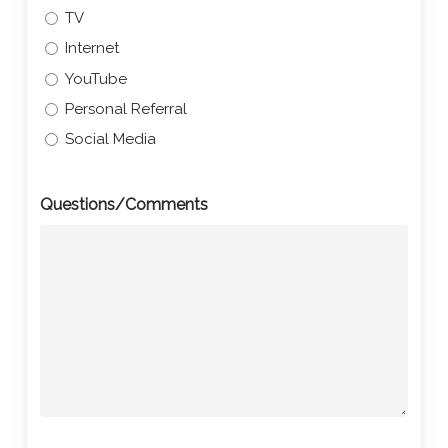
TV
Internet
YouTube
Personal Referral
Social Media
Questions/Comments