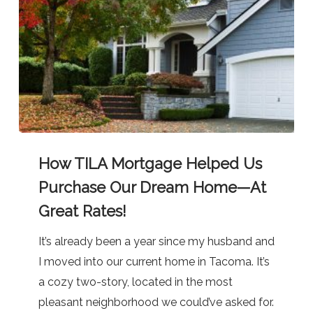
How
How TILA Mortgage Helped Us
TILA
Mortgage
Purchase Our Dream Home—At
Helped
Great Rates!
Us
It’s already been a year since my husband and
Purchase
I moved into our current home in Tacoma. It’s
Our
a cozy two-story, located in the most
Dream
pleasant neighborhood we could’ve asked for.
Home