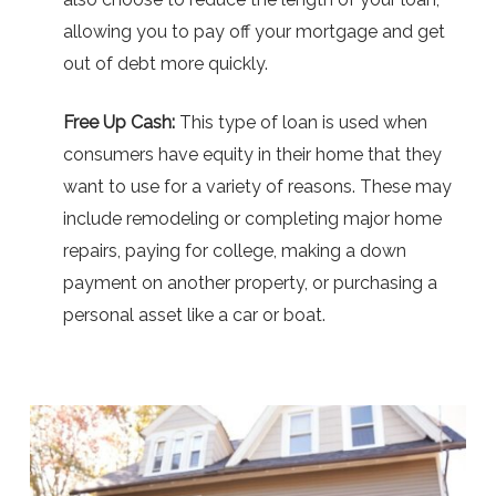
allowing you to pay off your mortgage and get
out of debt more quickly.
Free Up Cash:
This type of loan is used when
consumers have equity in their home that they
want to use for a variety of reasons. These may
include remodeling or completing major home
repairs, paying for college, making a down
payment on another property, or purchasing a
personal asset like a car or boat.