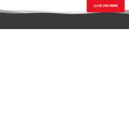
(206) 766-8888
BBB Rating:
A+
Click for
Profile
LOCATION
BOTHELL BRANCH