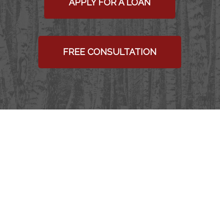
APPLY FOR A LOAN
FREE CONSULTATION