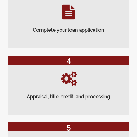
Complete your loan application
4
Appraisal, title, credit, and processing
5