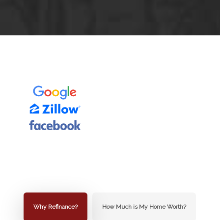
Why Refinance?
How Much is My Home Worth?