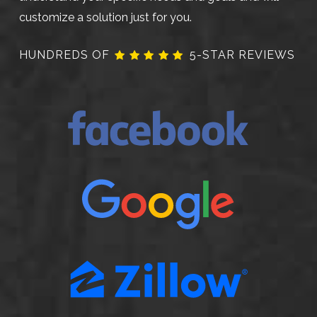
customize a solution just for you.
HUNDREDS OF
5-STAR REVIEWS