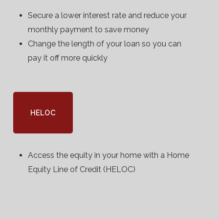
Secure a lower interest rate and reduce your
monthly payment to save money
Change the length of your loan so you can
pay it off more quickly
HELOC
Access the equity in your home with a Home
Equity Line of Credit (HELOC)