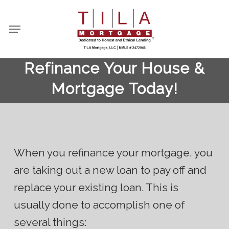
Skip
to
Menu
main
content
Refinance Your House &
Mortgage Today!
When you refinance your mortgage, you
are taking out a new loan to pay off and
replace your existing loan. This is
usually done to accomplish one of
several things: