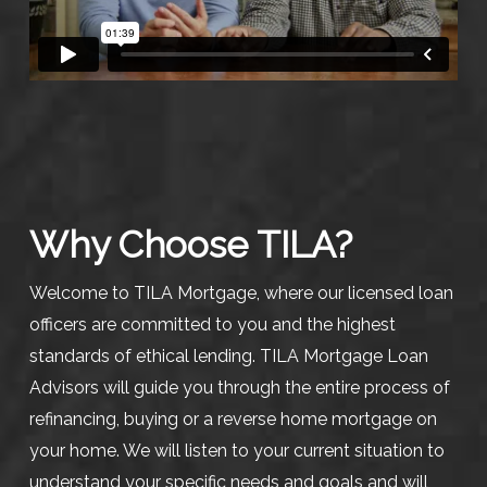
Why Choose TILA?
Welcome to TILA Mortgage, where our licensed loan
officers are committed to you and the highest
standards of ethical lending. TILA Mortgage Loan
Advisors will guide you through the entire process of
refinancing, buying or a reverse home mortgage on
your home. We will listen to your current situation to
understand your specific needs and goals and will