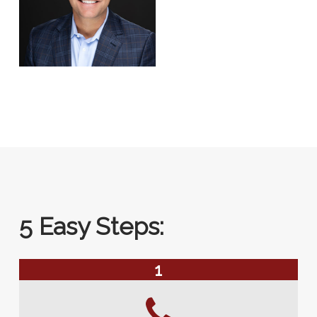
5 Easy Steps:
1