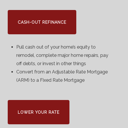
CASH-OUT REFINANCE
Pull cash out of your home’s equity to
remodel, complete major home repairs, pay
off debts, or invest in other things
Convert from an Adjustable Rate Mortgage
(ARM) to a Fixed Rate Mortgage
LOWER YOUR RATE