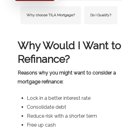
Why choose TILA Mortgage?
Do I Qualify?
Why Would I Want to
Refinance?
Reasons why you might want to consider a
mortgage refinance:
Lock in a better interest rate
Consolidate debt
Reduce risk with a shorter term
Free up cash