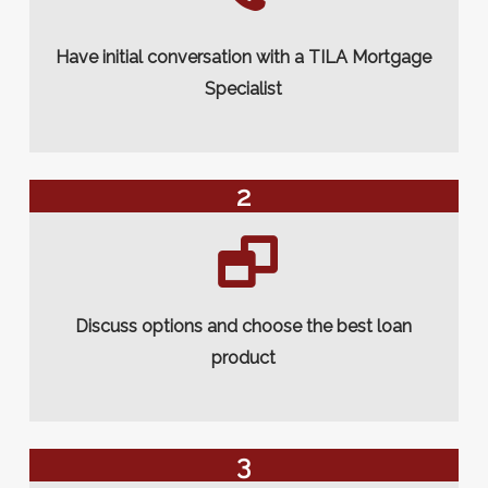
Have initial conversation with a TILA Mortgage
Specialist
2
Discuss options and choose the best loan
product
3