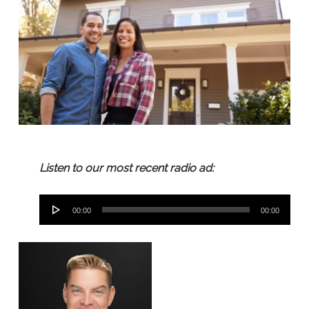
Listen to our most recent radio ad:
Audio
00:00
00:00
Player