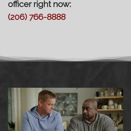
officer right now:
(206) 766-8888