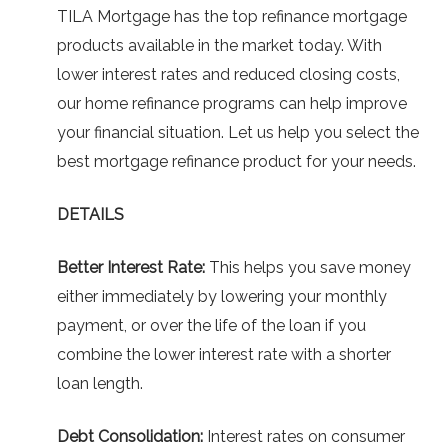
TILA Mortgage has the top refinance mortgage
products available in the market today. With
lower interest rates and reduced closing costs,
our home refinance programs can help improve
your financial situation. Let us help you select the
best mortgage refinance product for your needs.
DETAILS
Better Interest Rate:
This helps you save money
either immediately by lowering your monthly
payment, or over the life of the loan if you
combine the lower interest rate with a shorter
loan length.
Debt Consolidation:
Interest rates on consumer