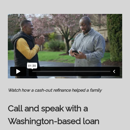
Watch how a cash-out refinance helped a family
Call and speak with a
Washington-based loan