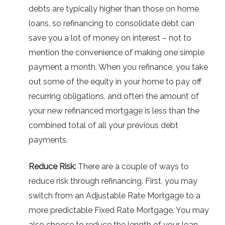
debts are typically higher than those on home
loans, so refinancing to consolidate debt can
save you a lot of money on interest – not to
mention the convenience of making one simple
payment a month. When you refinance, you take
out some of the equity in your home to pay off
recurring obligations, and often the amount of
your new refinanced mortgage is less than the
combined total of all your previous debt
payments.
Reduce Risk:
There are a couple of ways to
reduce risk through refinancing. First, you may
switch from an Adjustable Rate Mortgage to a
more predictable Fixed Rate Mortgage. You may
also choose to reduce the length of your loan,