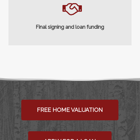
Final signing and loan funding
FREE HOME VALUATION